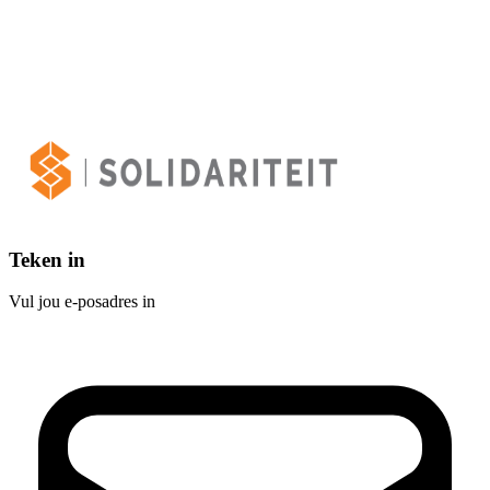
Teken in
Vul jou e-posadres in